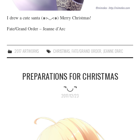
I drew a cute santa (๑>◡<๑) Merry Christmas!
Fate/Grand Order – Jeanne d’Arc
2017 ARTWORKS
CHRISTMAS
,
FATE/GRAND ORDER
,
JEANNE D'ARC
PREPARATIONS FOR CHRISTMAS
¬◡¬
2017/12/23