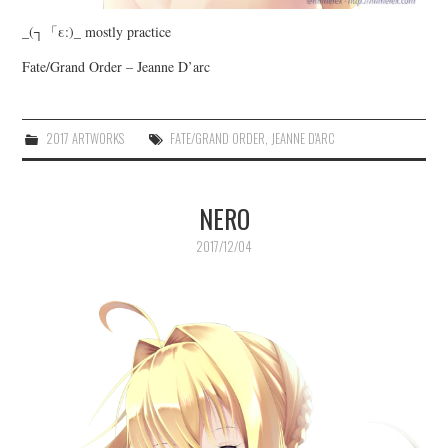
_(┐「ε:)_ mostly practice
Fate/Grand Order – Jeanne D’arc
2017 ARTWORKS
FATE/GRAND ORDER
,
JEANNE D'ARC
NERO
2017/12/04