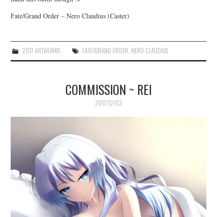
Fate/Grand Order – Nero Claudius (Caster)
2017 ARTWORKS
FATE/GRAND ORDER
,
NERO CLAUDIUS
COMMISSION ~ REI
2017/12/03