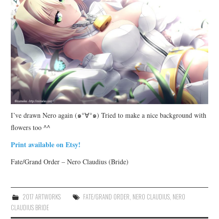
I’ve drawn Nero again (๑°∀°๑) Tried to make a nice background with
flowers too ^^
Print available on Etsy!
Fate/Grand Order – Nero Claudius (Bride)
2017 ARTWORKS
FATE/GRAND ORDER
,
NERO CLAUDIUS
,
NERO
CLAUDIUS BRIDE