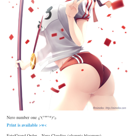
Nero number one ₍₍◝(°꒳°*)◜₎₎
Print is available >w<
Fate/Grand Order – Nero Claudius (olympic bloomers)