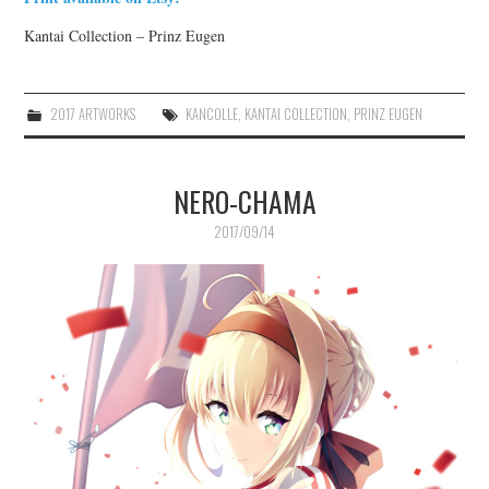
Kantai Collection – Prinz Eugen
2017 ARTWORKS
KANCOLLE
,
KANTAI COLLECTION
,
PRINZ EUGEN
NERO-CHAMA
2017/09/14