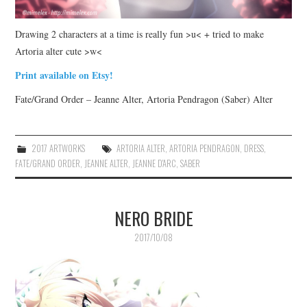
Drawing 2 characters at a time is really fun >u< + tried to make
Artoria alter cute >w<
Print available on Etsy!
Fate/Grand Order – Jeanne Alter, Artoria Pendragon (Saber) Alter
2017 ARTWORKS
ARTORIA ALTER
,
ARTORIA PENDRAGON
,
DRESS
,
FATE/GRAND ORDER
,
JEANNE ALTER
,
JEANNE D'ARC
,
SABER
NERO BRIDE
2017/10/08