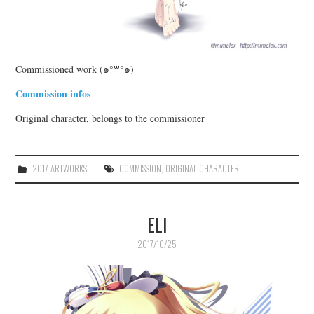
Commissioned work (๑°꒳°๑)
Commission infos
Original character, belongs to the commissioner
2017 ARTWORKS
COMMISSION
,
ORIGINAL CHARACTER
ELI
2017/10/25