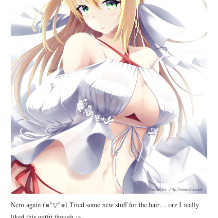
Nero again (๑°▽°๑) Tried some new stuff for the hair… orz I really
liked this outfit though :>