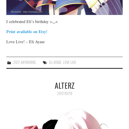
I celebrated Eli’s birthday >◡<
Print available on Etsy!
Love Live! – Eli Ayase
2017 ARTWORKS
ELI AYASE
,
LOVE LIVE
ALTERZ
2017/10/19