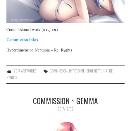
Commissioned work (๑>◡<๑)
Commission infos
Hyperdimension Neptunia – Rei Ryghts
2017 ARTWORKS
COMMISSION
,
HYPERDIMENSION NEPTUNIA
,
REI
RYGHTS
COMMISSION ~ GEMMA
2017/12/02