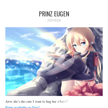
PRINZ EUGEN
2017/10/04
Aww she’s sho cute I want to hug her >3<~♡
Print available on Etsy!