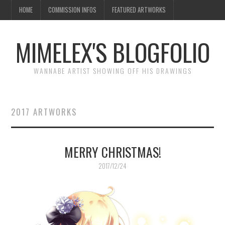
HOME
COMMISSION INFOS
FEATURED ARTWORKS
MIMELEX'S BLOGFOLIO
WANNABE ARTIST SHOWING OFF HIS DRAWINGS
2017 ARTWORKS
MERRY CHRISTMAS!
2017/12/24