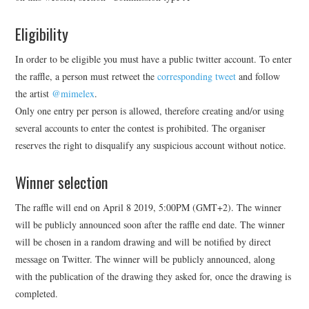
Eligibility
In order to be eligible you must have a public twitter account. To enter
the raffle, a person must retweet the
corresponding tweet
and follow
the artist
@mimelex
.
Only one entry per person is allowed, therefore creating and/or using
several accounts to enter the contest is prohibited. The organiser
reserves the right to disqualify any suspicious account without notice.
Winner selection
The raffle will end on April 8 2019, 5:00PM (GMT+2). The winner
will be publicly announced soon after the raffle end date. The winner
will be chosen in a random drawing and will be notified by direct
message on Twitter. The winner will be publicly announced, along
with the publication of the drawing they asked for, once the drawing is
completed.