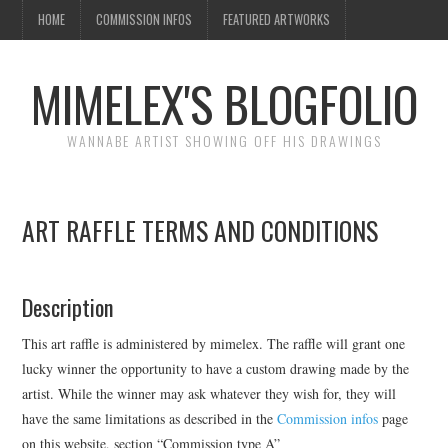
HOME
COMMISSION INFOS
FEATURED ARTWORKS
MIMELEX'S BLOGFOLIO
WANNABE ARTIST SHOWING OFF HIS DRAWINGS
ART RAFFLE TERMS AND CONDITIONS
Description
This art raffle is administered by mimelex. The raffle will grant one
lucky winner the opportunity to have a custom drawing made by the
artist. While the winner may ask whatever they wish for, they will
have the same limitations as described in the
Commission infos
page
on this website, section “Commission type A”