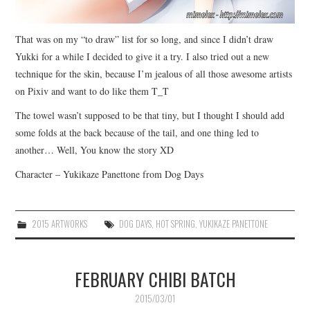
That was on my “to draw” list for so long, and since I didn’t draw
Yukki for a while I decided to give it a try. I also tried out a new
technique for the skin, because I’m jealous of all those awesome artists
on Pixiv and want to do like them T_T
The towel wasn’t supposed to be that tiny, but I thought I should add
some folds at the back because of the tail, and one thing led to
another… Well, You know the story XD
Character – Yukikaze Panettone from Dog Days
2015 ARTWORKS
DOG DAYS
,
HOT SPRING
,
YUKIKAZE PANETTONE
FEBRUARY CHIBI BATCH
2015/03/01