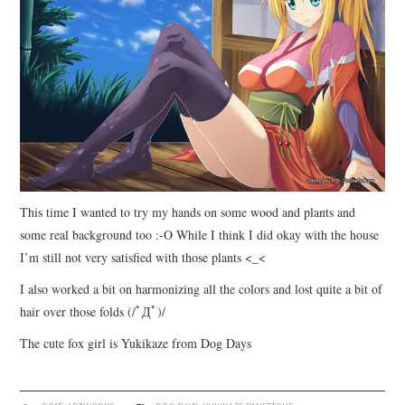
This time I wanted to try my hands on some wood and plants and
some real background too :-O While I think I did okay with the house
I’m still not very satisfied with those plants <_<
I also worked a bit on harmonizing all the colors and lost quite a bit of
hair over those folds (/ﾟДﾟ)/
The cute fox girl is Yukikaze from Dog Days