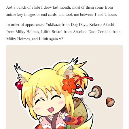
Just a bunch of chibi I drew last month, most of them come from
anime key images or end cards, and took me between 1 and 2 hours
In order of appearance: Yukikaze from Dog Days, Kokoro Akechi
from Milky Holmes, Lilith Bristol from Absolute Duo, Cordelia from
Milky Holmes, and Lilith again x2