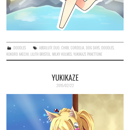
DOODLES
ABSOLUTE DUO
,
CHIBI
,
CORDELIA
,
DOG DAYS
,
DOODLES
,
KOKORO AKECHI
,
LILITH BRISTOL
,
MILKY HOLMES
,
YUKIKAZE PANETTONE
YUKIKAZE
2015/02/22