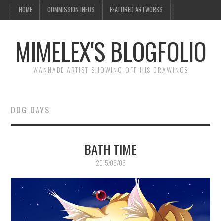
HOME
COMMISSION INFOS
FEATURED ARTWORKS
MIMELEX'S BLOGFOLIO
WANNABE ARTIST SHOWING OFF HIS DRAWINGS
DOG DAYS
BATH TIME
2015/05/05