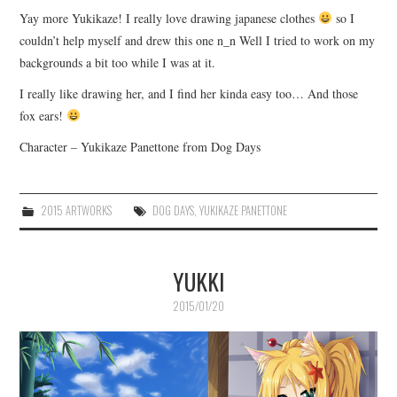
Yay more Yukikaze! I really love drawing japanese clothes
so I
couldn’t help myself and drew this one n_n Well I tried to work on my
backgrounds a bit too while I was at it.
I really like drawing her, and I find her kinda easy too… And those
fox ears!
Character – Yukikaze Panettone from Dog Days
2015 ARTWORKS
DOG DAYS
,
YUKIKAZE PANETTONE
YUKKI
2015/01/20