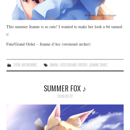
This summer Jeanne is so cute! I wanted to make her look a bit tanned
c:
Fate/Grand Order – Jeanne d’Arc (swimsuit archer)
2018 ARTWORKS
BIKINI
,
FATE/GRAND ORDER
,
JEANNE D'ARC
SUMMER FOX ♪
2018/07/17