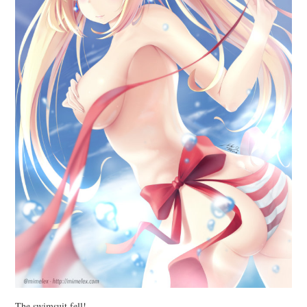
The swimsuit fell!