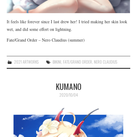
It feels like forever since I last drew her! I tried making her skin look
wet, and did some effort on lightning.
Fate/Grand Order – Nero Claudius (summer)
2021 ARTWORKS
BIKINI
,
FATE/GRAND ORDER
,
NERO CLAUDIUS
KUMANO
2020/10/04