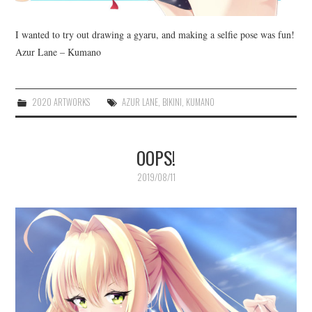
I wanted to try out drawing a gyaru, and making a selfie pose was fun!
Azur Lane – Kumano
2020 ARTWORKS
AZUR LANE
,
BIKINI
,
KUMANO
OOPS!
2019/08/11