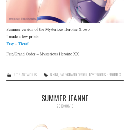
Summer version of the Mysterious Heroine X owo
I made a few prints:
Etsy
Tictail
–
Fate/Grand Order – Mysterious Heroine XX
2018 ARTWORKS
BIKINI
,
FATE/GRAND ORDER
,
MYSTERIOUS HEROINE X
SUMMER JEANNE
2018/08/16