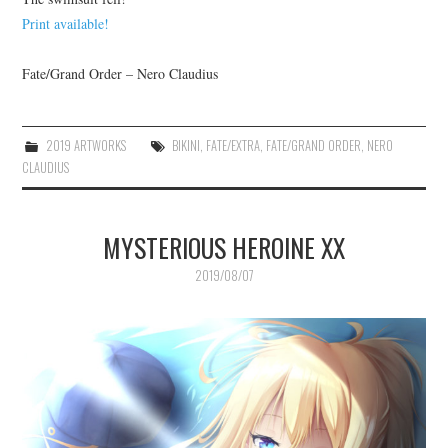
Print available!
Fate/Grand Order – Nero Claudius
2019 ARTWORKS
BIKINI
,
FATE/EXTRA
,
FATE/GRAND ORDER
,
NERO
CLAUDIUS
MYSTERIOUS HEROINE XX
2019/08/07