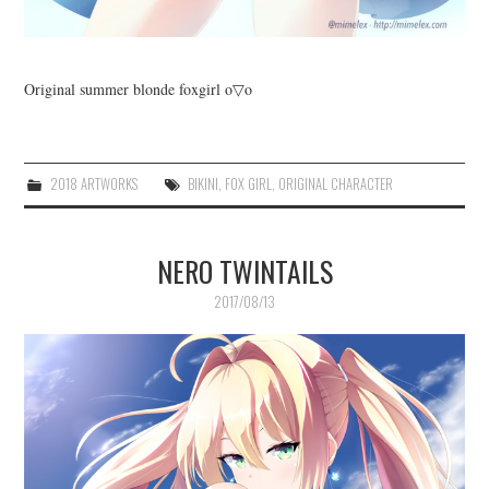
Original summer blonde foxgirl o▽o
2018 ARTWORKS
BIKINI
,
FOX GIRL
,
ORIGINAL CHARACTER
NERO TWINTAILS
2017/08/13