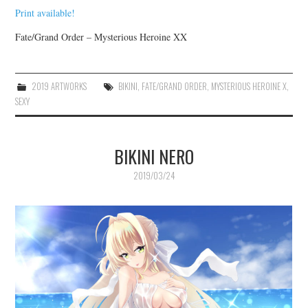
Print available!
Fate/Grand Order – Mysterious Heroine XX
2019 ARTWORKS
BIKINI
,
FATE/GRAND ORDER
,
MYSTERIOUS HEROINE X
,
SEXY
BIKINI NERO
2019/03/24