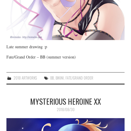
Late summer drawing :p
Fate/Grand Order – BB (summer version)
2018 ARTWORKS
BB
,
BIKINI
,
FATE/GRAND ORDER
MYSTERIOUS HEROINE XX
2018/08/30