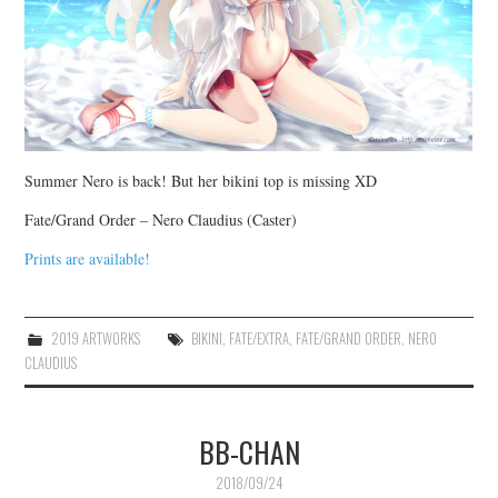
Summer Nero is back! But her bikini top is missing XD
Fate/Grand Order – Nero Claudius (Caster)
Prints are available!
2019 ARTWORKS
BIKINI
,
FATE/EXTRA
,
FATE/GRAND ORDER
,
NERO
CLAUDIUS
BB-CHAN
2018/09/24