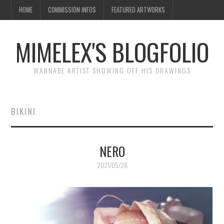
HOME
COMMISSION INFOS
FEATURED ARTWORKS
MIMELEX'S BLOGFOLIO
WANNABE ARTIST SHOWING OFF HIS DRAWINGS
BIKINI
NERO
2021/05/28