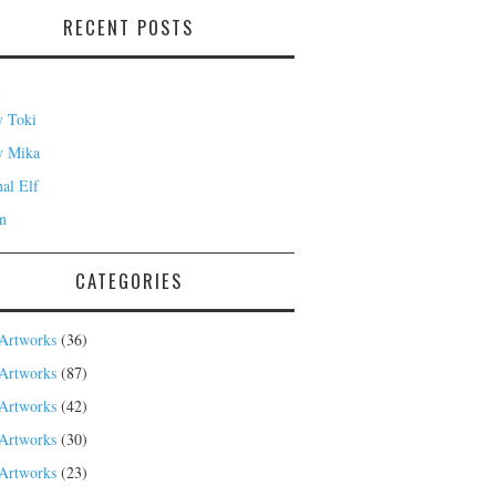
RECENT POSTS
i
 Toki
y Mika
nal Elf
n
CATEGORIES
Artworks
(36)
Artworks
(87)
Artworks
(42)
Artworks
(30)
Artworks
(23)