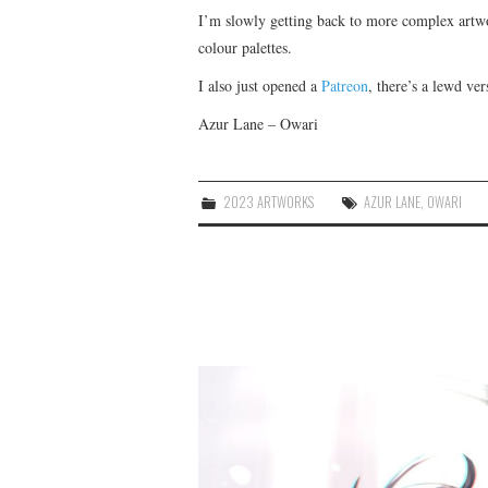
I’m slowly getting back to more complex artw
colour palettes.
I also just opened a
Patreon
, there’s a lewd ver
Azur Lane – Owari
2023 ARTWORKS
AZUR LANE
,
OWARI