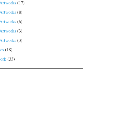
Artworks
(17)
Artworks
(8)
Artworks
(6)
Artworks
(3)
Artworks
(3)
es
(18)
ork
(33)