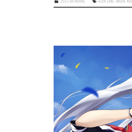
2022 ARTWORKS
AZUR LANE
,
EMDEN
,
NU