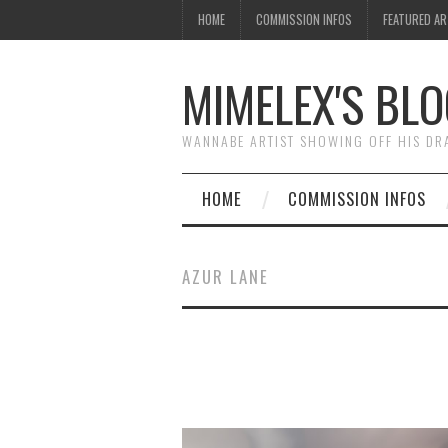
HOME
COMMISSION INFOS
FEATURED A
MIMELEX'S BLO
WANNABE ARTIST SHOWING OFF HIS D
HOME
COMMISSION INFOS
AZUR LANE