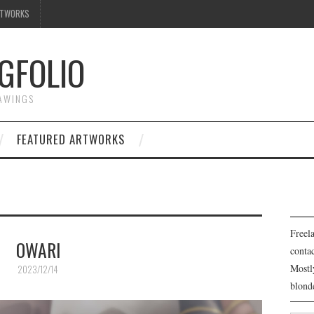
RTWORKS
GFOLIO
RAWINGS
FEATURED ARTWORKS
Freela
OWARI
cont
Mostl
2023/12/14
blond