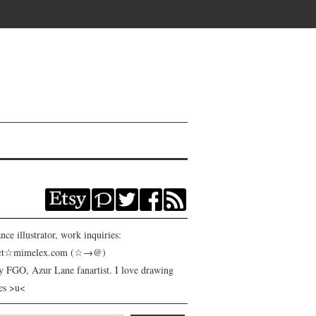
nce illustrator, work inquiries:
act☆mimelex.com (☆→@)
y FGO, Azur Lane fanartist. I love drawing
es >u<