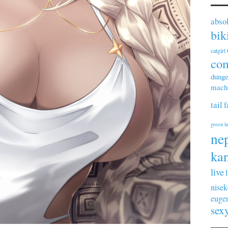
abso
bik
catgirl
co
dunge
machi
tail
f
green h
ne
kan
live
nisek
euge
sex