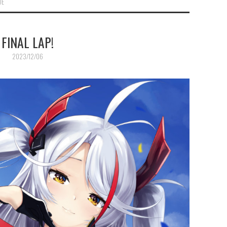
DE
FINAL LAP!
2023/12/06