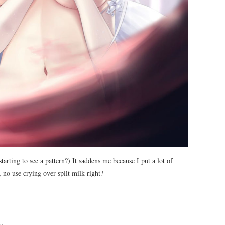
starting to see a pattern?) It saddens me because I put a lot of
 no use crying over spilt milk right?