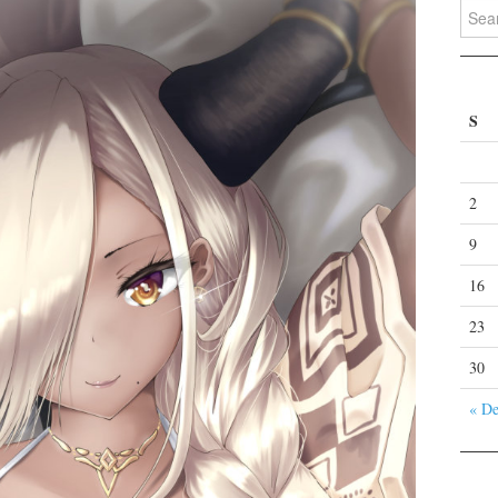
Search
S
2
9
16
23
30
« D