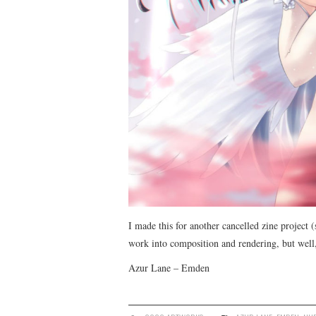
I made this for another cancelled zine project (
work into composition and rendering, but well,
Azur Lane – Emden