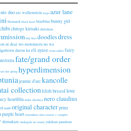
azur lane
lute duo
ais wallenstein
atago
ini
bunny girl
blazblue
bismarck
black heart
chibi
chitoge kirisaki
christmas
mmission
dress
doodles
dog days
on ni deai wo motomeru no wa
eli ayase
fairy
gatteiru darou ka
erina nakiri
fate/grand order
ate/extra
hyperdimension
eart
hot spring
ptunia
kancolle
jeanne d'arc
tai collection
love
lilith bristol
nero claudius
lucy heartfilia
moka akashiya
original character
oi
prinz
nude
n
purple heart
rensouhou-chan
rosario + vampire
y
shimakaze
yukikaze panettone
shokugeki no souma