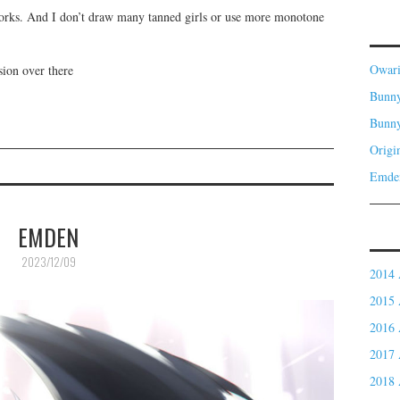
orks. And I don’t draw many tanned girls or use more monotone
Owar
sion over there
Bunny
Bunn
Origi
Emde
EMDEN
2023/12/09
2014 
2015 
2016 
2017 
2018 