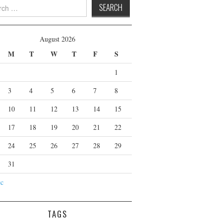
 for:
August 2026
M
T
W
T
F
S
1
3
4
5
6
7
8
10
11
12
13
14
15
17
18
19
20
21
22
24
25
26
27
28
29
31
ec
TAGS