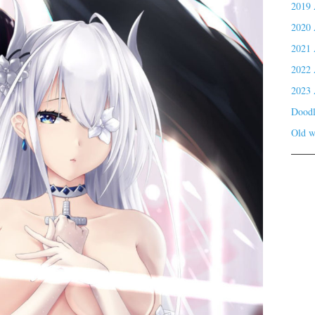
2019 
2020 
2021 
2022 
2023 
Doodl
Old w