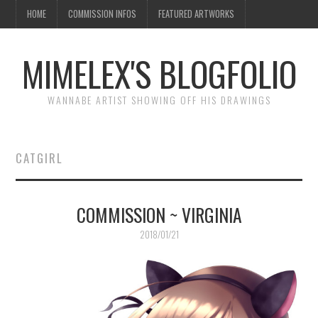
HOME
COMMISSION INFOS
FEATURED ARTWORKS
MIMELEX'S BLOGFOLIO
WANNABE ARTIST SHOWING OFF HIS DRAWINGS
CATGIRL
COMMISSION ~ VIRGINIA
2018/01/21