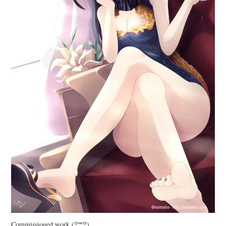
Commissioned work (꒪꒳꒪)