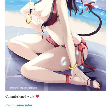
Commissioned work
Commission infos