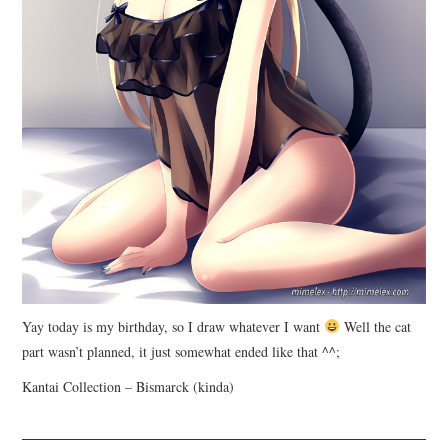
Yay today is my birthday, so I draw whatever I want
Well the cat
part wasn’t planned, it just somewhat ended like that ^^;
Kantai Collection – Bismarck (kinda)