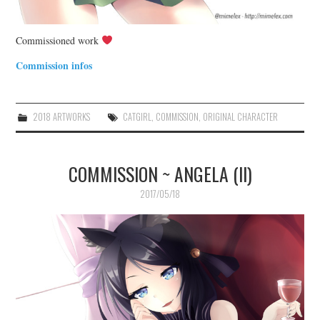
Commissioned work
Commission infos
2018 ARTWORKS
CATGIRL
,
COMMISSION
,
ORIGINAL CHARACTER
COMMISSION ~ ANGELA (II)
2017/05/18