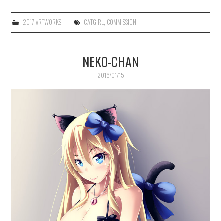
2017 ARTWORKS
CATGIRL
,
COMMISSION
NEKO-CHAN
2016/01/15