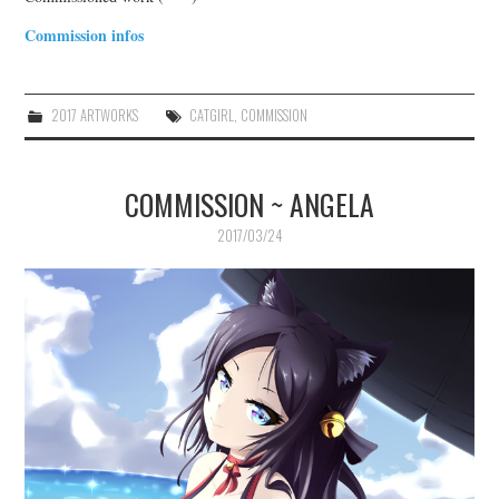
Commission infos
2017 ARTWORKS
CATGIRL
,
COMMISSION
COMMISSION ~ ANGELA
2017/03/24