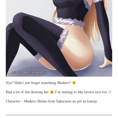
Nya? Didn’t you forget something Mashiro?
Had a lot of fun drawing her
I’m starting to like brown eyes too :3
Character – Mashiro Shiina from Sakurasou no pet na kanojo