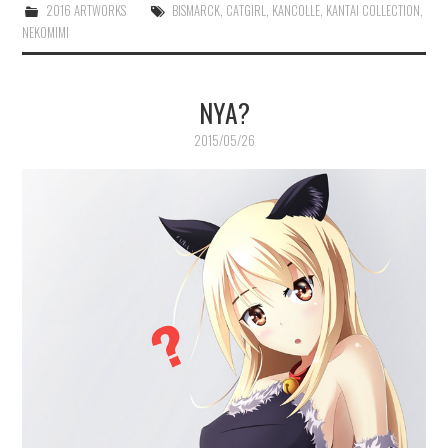
2016 ARTWORKS
BISMARCK
,
CATGIRL
,
KANCOLLE
,
KANTAI COLLECTION
,
NEKOMIMI
NYA?
2015/05/26