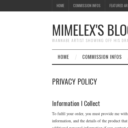
HOME
COMMISSION INFOS
FEATURED A
MIMELEX'S BLO
WANNABE ARTIST SHOWING OFF HIS D
HOME
COMMISSION INFOS
PRIVACY POLICY
Information I Collect
To fulfil your order, you must provide me with
information, and the details of the product th
additional personal information if you contact 