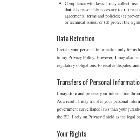
Compliance with laws. I may collect, use, r
that it is reasonably necessary to: (a) res
agreements, terms and policies; (c) prevent,
or technical issues; or (d) protect the righ
Data Retention
I retain your personal information only for as 
in my Privacy Policy. However, I may also be r
regulatory obligations, to resolve disputes, an
Transfers of Personal Informati
I may store and process your information throug
As a result, I may transfer your personal inform
government surveillance laws than your jurisdi
the EU, I rely on Privacy Shield as the legal bas
Your Rights