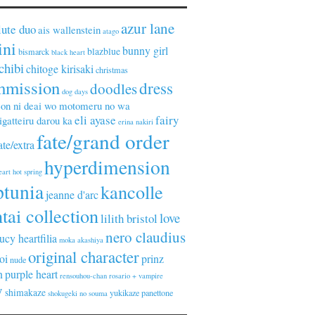
azur lane
lute duo
ais wallenstein
atago
ini
bunny girl
blazblue
bismarck
black heart
chibi
chitoge kirisaki
christmas
mmission
dress
doodles
dog days
on ni deai wo motomeru no wa
eli ayase
fairy
gatteiru darou ka
erina nakiri
fate/grand order
ate/extra
hyperdimension
eart
hot spring
ptunia
kancolle
jeanne d'arc
tai collection
love
lilith bristol
nero claudius
lucy heartfilia
moka akashiya
original character
oi
prinz
nude
n
purple heart
rensouhou-chan
rosario + vampire
y
shimakaze
yukikaze panettone
shokugeki no souma