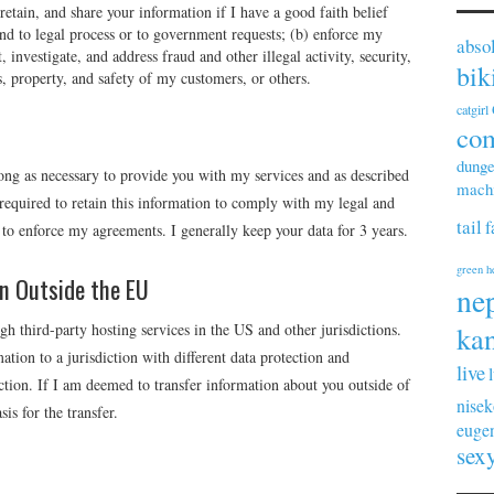
etain, and share your information if I have a good faith belief
pond to legal process or to government requests; (b) enforce my
abso
 investigate, and address fraud and other illegal activity, security,
bik
ts, property, and safety of my customers, or others.
catgirl
co
dunge
long as necessary to provide you with my services and as described
machi
equired to retain this information to comply with my legal and
tail
f
d to enforce my agreements. I generally keep your data for 3 years.
green h
on Outside the EU
ne
h third-party hosting services in the US and other jurisdictions.
kan
ation to a jurisdiction with different data protection and
live
ction. If I am deemed to transfer information about you outside of
nisek
is for the transfer.
euge
sex