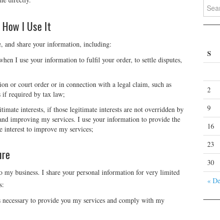
Search
 How I Use It
e, and share your information, including:
S
hen I use your information to fulfil your order, to settle disputes,
ion or court order or in connection with a legal claim, such as
2
 if required by tax law;
9
timate interests, if those legitimate interests are not overridden by
g and improving my services. I use your information to provide the
16
e interest to improve my services;
23
ure
30
 my business. I share your personal information for very limited
« D
s:
s necessary to provide you my services and comply with my