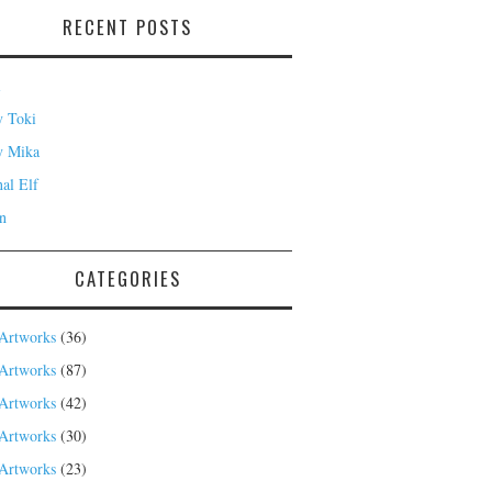
RECENT POSTS
i
 Toki
y Mika
nal Elf
n
CATEGORIES
Artworks
(36)
Artworks
(87)
Artworks
(42)
Artworks
(30)
Artworks
(23)