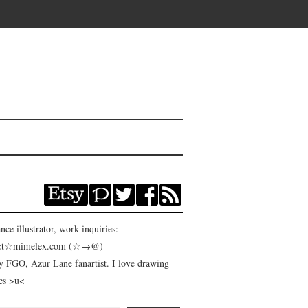
nce illustrator, work inquiries:
act☆mimelex.com (☆→@)
y FGO, Azur Lane fanartist. I love drawing
es >u<