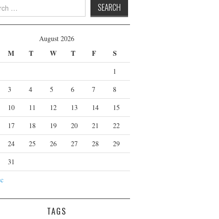
 for:
August 2026
M
T
W
T
F
S
1
3
4
5
6
7
8
10
11
12
13
14
15
17
18
19
20
21
22
24
25
26
27
28
29
31
ec
TAGS