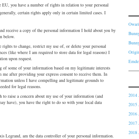
the EU, you have a number of rights in relation to your personal
nerally, certain rights apply only in certain limited cases. I
Owar
and receive a copy of the personal information I hold about you by
Bunny
on below.
Bunn
 rights to change, restrict my use of, or delete your personal
Origi
ces (like where I am required to store data for legal reasons) I
ation upon request.
Emde
g of some of your information based on my legitimate interests
m me after providing your express consent to receive them. In
formation unless I have compelling and legitimate grounds to
needed for legal reasons.
2014 
h to raise a concern about my use of your information (and
may have), you have the right to do so with your local data
2015 
2016 
2017 
2018 
xis Legrand, am the data controller of your personal information.