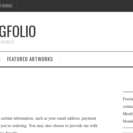
RTWORKS
GFOLIO
RAWINGS
FEATURED ARTWORKS
Freela
cont
Mostl
 certain information, such as your email address, payment
blond
at you’re ordering. You may also choose to provide me with
me directly.