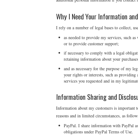
Why I Need Your Information and
I rely on a number of legal bases to collect, us
as needed to provide my services, such as w
or to provide customer support;
if necessary to comply with a legal obligat
retaining information about your purchases
and as necessary for the purpose of my legi
your rights or interests, such as providin
services you requested and in my legitimat
Information Sharing and Disclos
Information about my customers is important to
reasons and in limited circumstances, as follow
PayPal. I share information with PayPal a
obligations under PayPal Terms of Use.