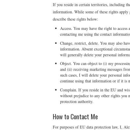
If you reside in certain territories, including 
information. While some of these rights apply ge
describe these rights below:
Access. You may have the right to access 
contacting me using the contact informati
Change, restrict, delete. You may also have
information. Absent exceptional circumstan
will generally delete your personal inform
Object. You can object to (i) my processin
and (ii) receiving marketing messages fro
such cases, I will delete your personal in
continue using that information or if it is 
Complain. If you reside in the EU and wis
without prejudice to any other rights you 
protection authority.
How to Contact Me
For purposes of EU data protection law, I, Ale