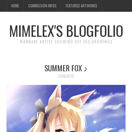
HOME
COMMISSION INFOS
FEATURED ARTWORKS
MIMELEX'S BLOGFOLIO
WANNABE ARTIST SHOWING OFF HIS DRAWINGS
SUMMER FOX ♪
2018/07/17