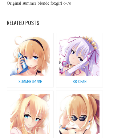
Original summer blonde foxgirl o▽o
RELATED POSTS
SUMMER JEANNE
BB-CHAN