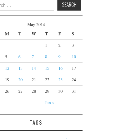
 for:
May 2014
M
T
W
T
F
S
1
2
3
5
6
7
8
9
10
12
13
14
15
16
17
19
20
21
22
23
24
26
27
28
29
30
31
Jun »
TAGS