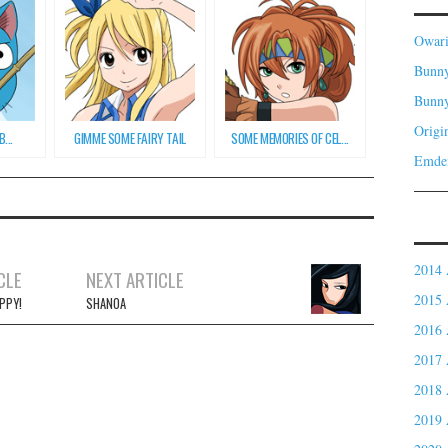
Owar
Bunny
Bunn
Origi
...
GIMME SOME FAIRY TAIL
SOME MEMORIES OF CEL...
Emde
2014 
CLE
NEXT ARTICLE
2015 
PPY!
SHANOA
2016 
2017 
2018 
2019 