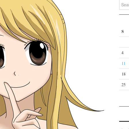
Search
S
4
11
18
25