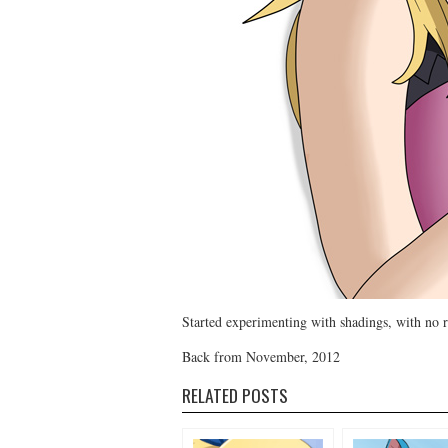
Started experimenting with shadings, with no r
Back from November, 2012
RELATED POSTS