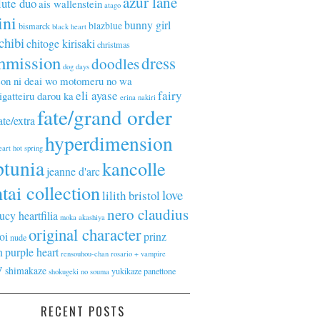
azur lane
lute duo
ais wallenstein
atago
ini
bunny girl
blazblue
bismarck
black heart
chibi
chitoge kirisaki
christmas
mmission
dress
doodles
dog days
on ni deai wo motomeru no wa
eli ayase
fairy
gatteiru darou ka
erina nakiri
fate/grand order
ate/extra
hyperdimension
eart
hot spring
ptunia
kancolle
jeanne d'arc
tai collection
love
lilith bristol
nero claudius
lucy heartfilia
moka akashiya
original character
oi
prinz
nude
n
purple heart
rensouhou-chan
rosario + vampire
y
shimakaze
yukikaze panettone
shokugeki no souma
RECENT POSTS