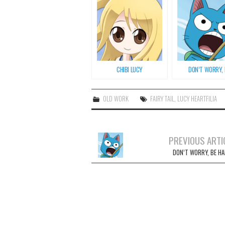
CHIBI LUCY
DON’T WORRY, B
OLD WORK
FAIRY TAIL
,
LUCY HEARTFILIA
PREVIOUS ARTI
Post navigation
DON’T WORRY, BE HA