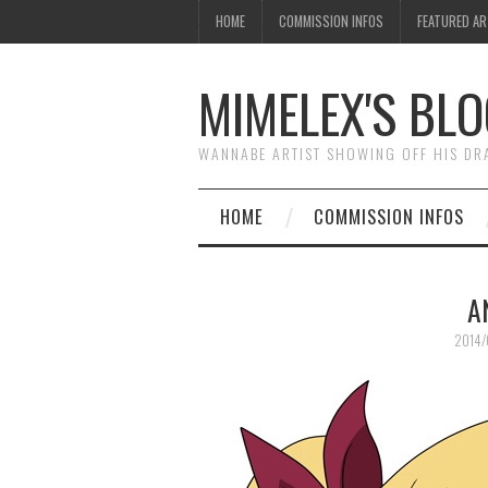
HOME
COMMISSION INFOS
FEATURED A
MIMELEX'S BLO
WANNABE ARTIST SHOWING OFF HIS D
HOME
COMMISSION INFOS
A
2014/