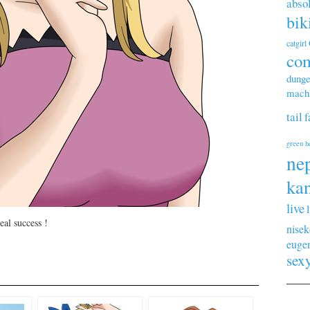
abso
bik
catgirl
co
dunge
machi
tail
f
green h
ne
kan
live
eal success !
nisek
euge
sex