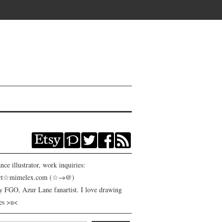
nce illustrator, work inquiries:
act☆mimelex.com (☆→@)
y FGO, Azur Lane fanartist. I love drawing
es >u<