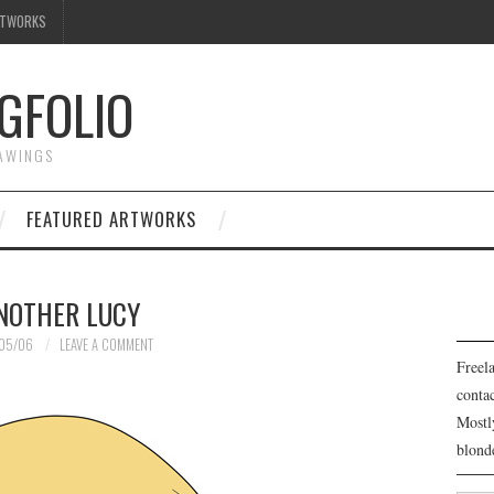
RTWORKS
GFOLIO
RAWINGS
FEATURED ARTWORKS
NOTHER LUCY
05/06
LEAVE A COMMENT
Freela
cont
Mostl
blond