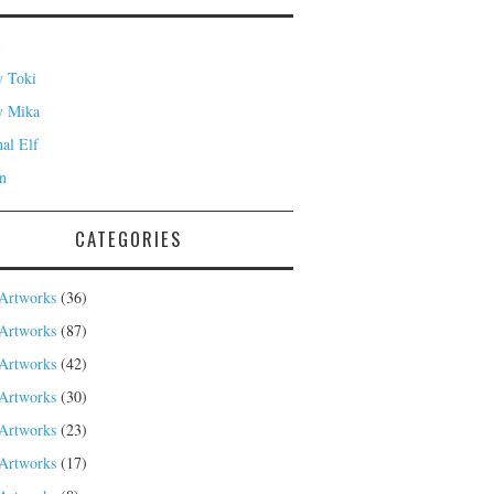
i
 Toki
y Mika
nal Elf
n
CATEGORIES
Artworks
(36)
Artworks
(87)
Artworks
(42)
Artworks
(30)
Artworks
(23)
Artworks
(17)