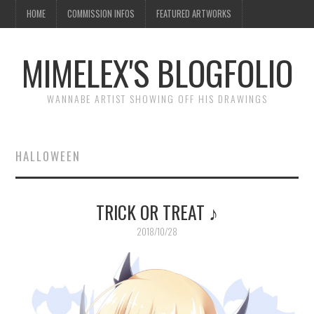
HOME
COMMISSION INFOS
FEATURED ARTWORKS
MIMELEX'S BLOGFOLIO
WANNABE ARTIST SHOWING OFF HIS DRAWINGS
HALLOWEEN
TRICK OR TREAT ♪
2018/10/28