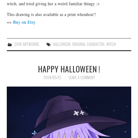
witch, and tried giving her a weird familiar thingy :>
This drawing is also available as a print whouhou!!
Buy on Etsy
=>
2016 ARTWORKS
HALLOWEEN
,
ORIGINAL CHARACTER
,
WITCH
HAPPY HALLOWEEN !
2014/05/12
LEAVE A COMMENT