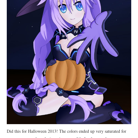
Did this for Halloween 2013! The colors ended up very saturated for