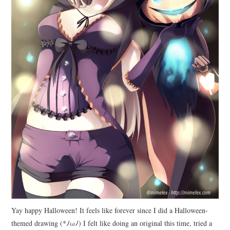
Yay happy Halloween! It feels like forever since I did a Halloween-
themed drawing (*ﾉωﾉ) I felt like doing an original this time, tried a