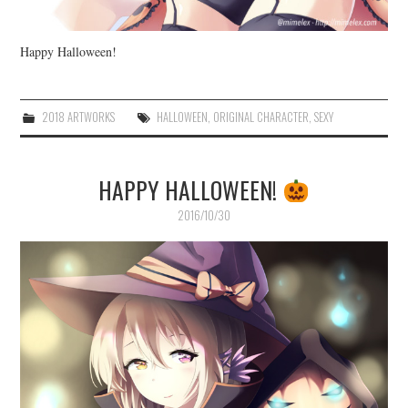
Happy Halloween!
2018 ARTWORKS
HALLOWEEN
,
ORIGINAL CHARACTER
,
SEXY
HAPPY HALLOWEEN!
2016/10/30